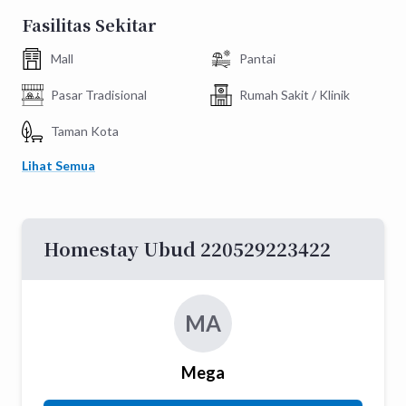
Fasilitas Sekitar
Mall
Pantai
Pasar Tradisional
Rumah Sakit / Klinik
Taman Kota
Lihat Semua
Homestay Ubud 220529223422
MA
Mega