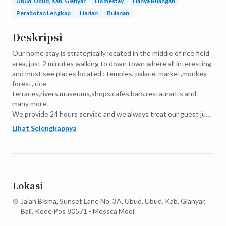
Ubud, Ubud, Kab. Gianyar
Homestay
Hanya Ruangan
Perabotan Lengkap
Harian
Bulanan
Deskripsi
Our home stay is strategically located in the middle of rice field 
area, just 2 minutes walking to down town where all interesting 
and must see places located : temples, palace, market,monkey 
forest, rice 
terraces,rivers,museums,shops,cafes,bars,restaurants and 
many more.

We provide 24 hours service and we always treat our guest just 
like our own family our friends and really want to make it their 
Lihat Selengkapnya
home and be apart of our family.
Lokasi
Jalan Bisma, Sunset Lane No. 3A, Ubud, Ubud, Kab. Gianyar,
Bali, Kode Pos 80571 - Mossca Mooi