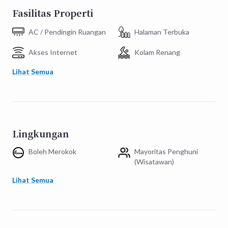
Fasilitas Properti
AC / Pendingin Ruangan
Halaman Terbuka
Akses Internet
Kolam Renang
Lihat Semua
Lingkungan
Boleh Merokok
Mayoritas Penghuni
(Wisatawan)
Lihat Semua