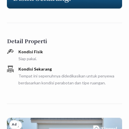
Detail Properti
Kondisi Fisik
Siap pakai.
Kondisi Sekarang
Tempat ini sepenuhnya didedikasikan untuk penyewa
berdasarkan kondisi perabotan dan tipe ruangan.
Ad