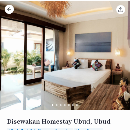
Disewakan Homestay Ubud, Ubud